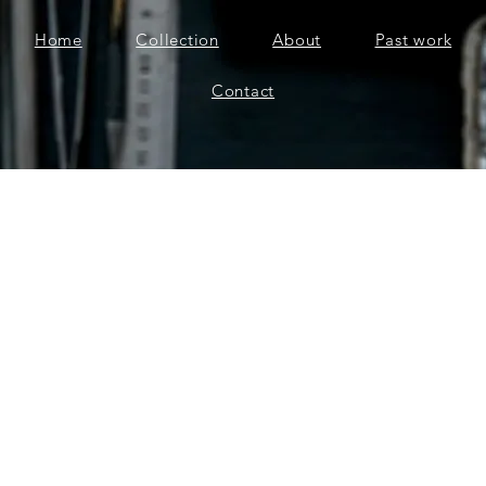
Home
Collection
About
Past work
Contact