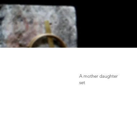
A mother daughter
set